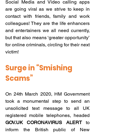
Social Media and Video calling apps 
are going viral as we strive to keep in 
contact with friends, family and work 
colleagues! They are the life enhancers 
and entertainers we all need currently, 
but that also means ‘greater opportunity’ 
for online criminals, circling for their next 
victim!
Surge in “Smishing 
Scams” 
On 24th March 2020, HM Government 
took a monumental step to send an 
unsolicited text message to all UK 
registered mobile telephones, headed 
GOV.UK CORONAVIRUS ALERT
 to 
inform the British public of New 