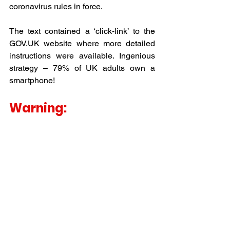
coronavirus rules in force.
The text contained a ‘click-link’ to the 
GOV.UK website where more detailed 
instructions were available. Ingenious 
strategy – 79% of UK adults own a 
smartphone!
Warning: