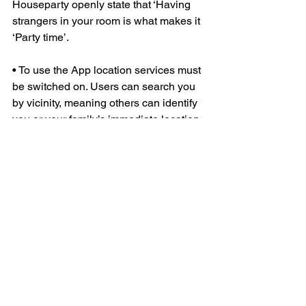
Houseparty openly state that ‘Having 
strangers in your room is what makes it 
‘Party time’.
• To use the App location services must 
be switched on. Users can search you 
by vicinity, meaning others can identify 
you or your family’s immediate location
Parent Advice:
• Read the small print, its your 
children’s safety at risk! Apps like this 
own the photos you take forever!
• Take time to teach your children about 
“Online Stranger Danger”
 and what to 
do.