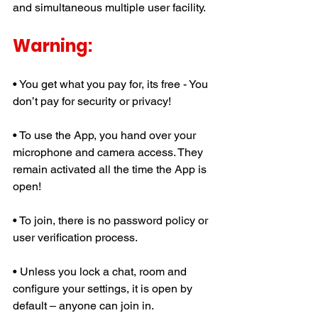
and simultaneous multiple user facility.
Warning:
• You get what you pay for, its free - You 
don’t pay for security or privacy!
• To use the App, you hand over your 
microphone and camera access. They 
remain activated all the time the App is 
open!
• To join, there is no password policy or 
user verification process.
• Unless you lock a chat, room and 
configure your settings, it is open by 
default – anyone can join in. 