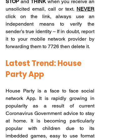
STOP
 and 
THINK
 when you receive an 
unsolicited email, call or text. 
NEVER
click on the link, always use an 
independent means to verify the 
sender’s true identity – If in doubt, report 
it to your mobile network provider by 
forwarding them to 7726 then delete it.
Latest Trend: House 
Party App
House Party is a face to face social 
network App. It is rapidly growing in 
popularity as a result of current 
Coronavirus Government advice to stay 
at home. It is becoming particularly 
popular with children due to its 
imbedded games, easy to use format 