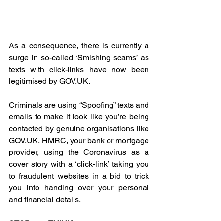
As a consequence, there is currently a 
surge in so-called ‘Smishing scams’ as 
texts with click-links have now been 
legitimised by GOV.UK.
Criminals are using “Spoofing” texts and 
emails to make it look like you’re being 
contacted by genuine organisations like 
GOV.UK, HMRC, your bank or mortgage 
provider, using the Coronavirus as a 
cover story with a ‘click-link’ taking you 
to fraudulent websites in a bid to trick 
you into handing over your personal 
and financial details.