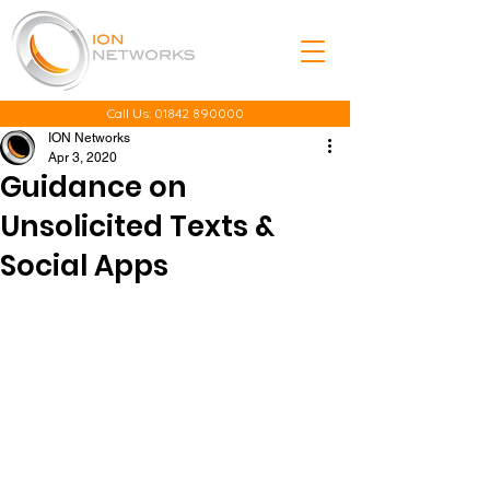
Call Us:
01842 890000
ION Networks
Apr 3, 2020
Guidance on
Unsolicited Texts &
Social Apps