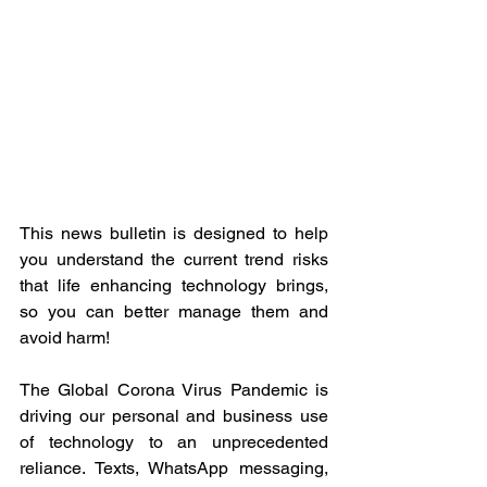
This news bulletin is designed to help 
you understand the current trend risks 
that life enhancing technology brings, 
so you can better manage them and 
avoid harm!
The Global Corona Virus Pandemic is 
driving our personal and business use 
of technology to an unprecedented 
reliance. Texts, WhatsApp messaging, 