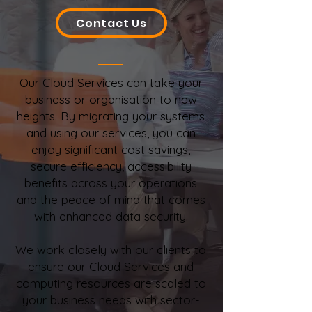
Contact Us
Our Cloud Services can take your
business or organisation to new
heights. By migrating your systems
and using our services, you can
enjoy significant cost savings,
secure efficiency, accessibility
benefits across your operations
and the peace of mind that comes
with enhanced data security.
We work closely with our clients to
ensure our Cloud Services and
computing resources are scaled to
your business needs with sector-