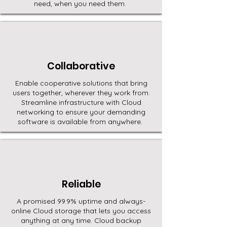
need, when you need them.
Collaborative
Enable cooperative solutions that bring
users together, wherever they work from.
Streamline infrastructure with Cloud
networking to ensure your demanding
software is available from anywhere.
Reliable
A promised 99.9% uptime and always-
online Cloud storage that lets you access
anything at any time. Cloud backup