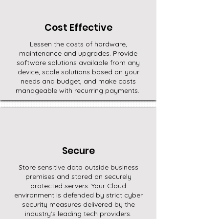
Cost Effective
Lessen the costs of hardware,
maintenance and upgrades. Provide
software solutions available from any
device, scale solutions based on your
needs and budget, and make costs
manageable with recurring payments.
Secure
Store sensitive data outside business
premises and stored on securely
protected servers. Your Cloud
environment is defended by strict cyber
security measures delivered by the
industry’s leading tech providers.