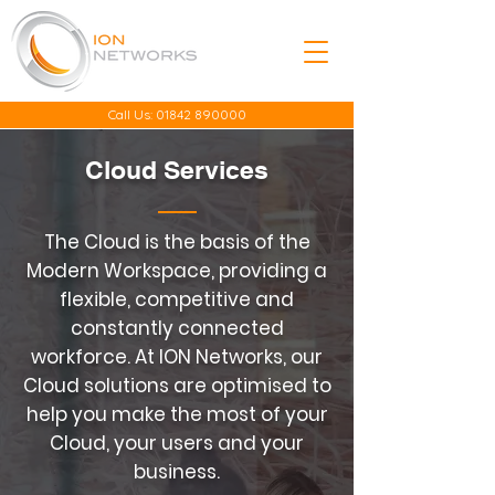
Call Us:
01842 890000
Cloud Services
The Cloud is the basis of the
Modern Workspace, providing a
flexible, competitive and
constantly connected
workforce. At ION Networks, our
Cloud solutions are optimised to
help you make the most of your
Cloud, your users and your
business.