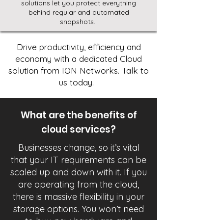
solutions let you protect everything
behind regular and automated
snapshots.
Drive productivity, efficiency and
economy with a dedicated Cloud
solution from ION Networks. Talk to
us today.
What are the benefits of
cloud services?
Businesses change, so it’s vital
that your IT requirements can be
scaled up and down with it. If you
are operating from the cloud,
there is massive flexibility in your
storage options. You won’t need