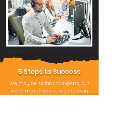
5 Steps to Success
We may be technical experts, but
we’re also driven by outstanding
customer service. We pride
ourselves on being friendly,
approachable and focused on your
business needs, not its technical
specs.