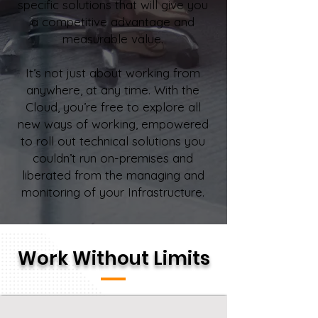
specific solutions that will give you
a competitive advantage and
measurable value.
It’s not just about working from
anywhere, at any time. With the
Cloud, you’re free to explore all
new ways of working, empowered
to roll out technical solutions you
couldn’t run on-premises and
liberated from the managing and
monitoring of your Infrastructure.
Work Without Limits