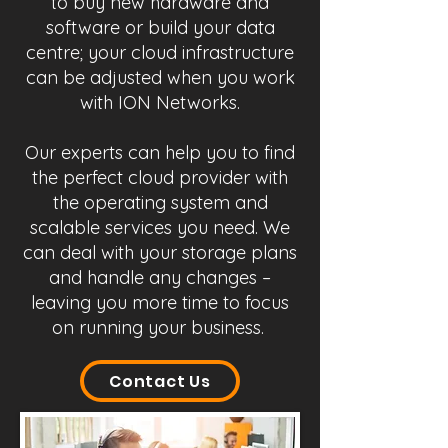
to buy new hardware and
software or build your data
centre; your cloud infrastructure
can be adjusted when you work
with ION Networks.
Our experts can help you to find
the perfect cloud provider with
the operating system and
scalable services you need. We
can deal with your storage plans
and handle any changes –
leaving you more time to focus
on running your business.
Contact Us