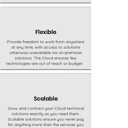
Flexible
Provide freedom to work from anywhere
at any time, with access to solutions
otherwise unavailable via on-premises
solutions. The Cloud ensures few
technologies are out of reach or budget.
Scalable
Grow and contract your Cloud technical
solutions exactly as you need them.
Scalable solutions ensure you never pay
for anything more than the services you