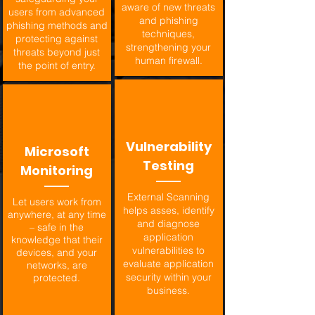
aware of new threats
users from advanced
and phishing
phishing methods and
techniques,
protecting against
strengthening your
threats beyond just
human firewall.
the point of entry.
Vulnerability
Microsoft
Testing
Monitoring
External Scanning
Let users work from
helps asses, identify
anywhere, at any time
and diagnose
– safe in the
application
knowledge that their
vulnerabilities to
devices, and your
evaluate application
networks, are
security within your
protected.
business.