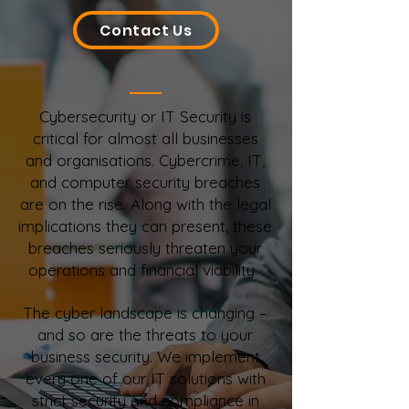
Contact Us
Cybersecurity or IT Security is
critical for almost all businesses
and organisations. Cybercrime, IT,
and computer security breaches
are on the rise. Along with the legal
implications they can present, these
breaches seriously threaten your
operations and financial viability.
The cyber landscape is changing –
and so are the threats to your
business security. We implement
every one of our IT solutions with
strict security and compliance in