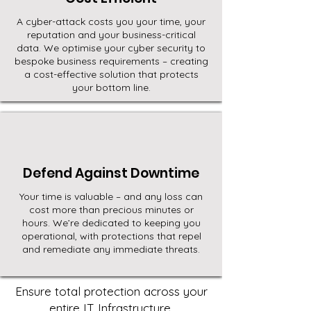
A cyber-attack costs you your time, your
reputation and your business-critical
data. We optimise your cyber security to
bespoke business requirements – creating
a cost-effective solution that protects
your bottom line.
Defend Against Downtime
Your time is valuable – and any loss can
cost more than precious minutes or
hours. We’re dedicated to keeping you
operational, with protections that repel
and remediate any immediate threats.
Ensure total protection across your
entire IT Infrastructure.