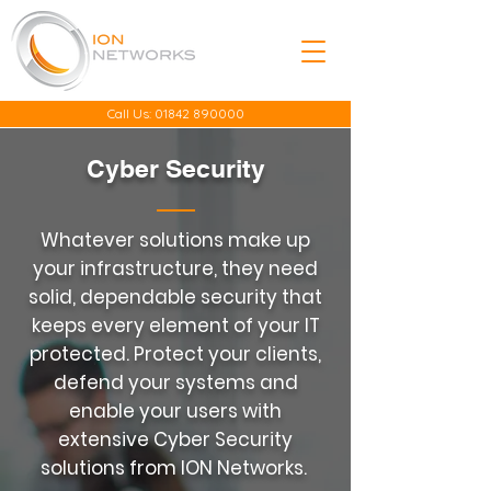
Call Us:
01842 890000
Cyber Security
Whatever solutions make up
your infrastructure, they need
solid, dependable security that
keeps every element of your IT
protected. Protect your clients,
defend your systems and
enable your users with
extensive Cyber Security
solutions from ION Networks.