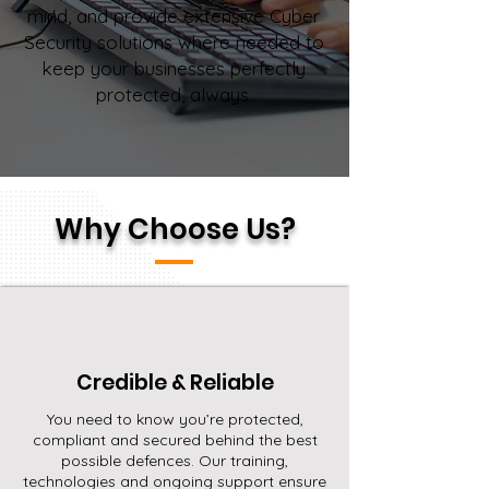
mind, and provide extensive Cyber
Security solutions where needed to
keep your businesses perfectly
protected, always.
Why Choose Us?
Credible & Reliable
You need to know you’re protected,
compliant and secured behind the best
possible defences. Our training,
technologies and ongoing support ensure