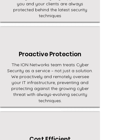
you and your clients are always
protected behind the latest security
techniques
Proactive Protection
The ION Networks team treats Cyber
Security as a service – not just a solution.
We proactively and remotely oversee
your IT infrastructure, preventing and
protecting against the growing cyber
threat with always-evolving security
techniques.
Cost Efficient