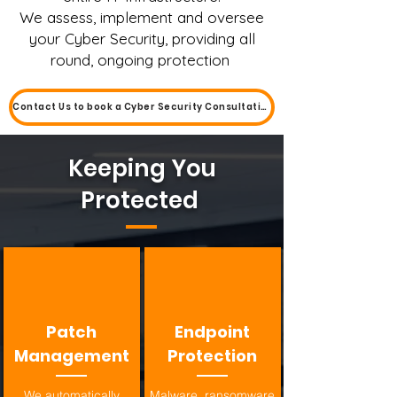
We assess, implement and oversee
your Cyber Security, providing all
round, ongoing protection
Contact Us to book a Cyber Security Consultation
Keeping You
Protected
Patch
Endpoint
Management
Protection
We automatically
Malware, ransomware