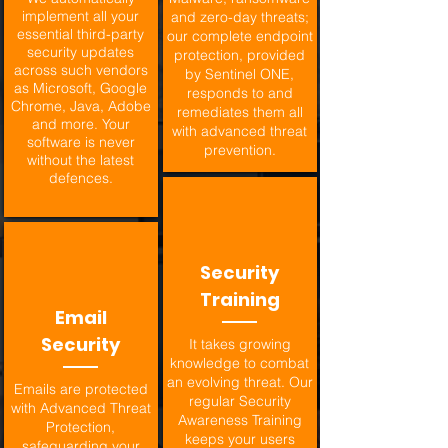
implement all your
and zero-day threats;
essential third-party
our complete endpoint
security updates
protection, provided
across such vendors
by Sentinel ONE,
as Microsoft, Google
responds to and
Chrome, Java, Adobe
remediates them all
and more. Your
with advanced threat
software is never
prevention.
without the latest
defences.
Security
Training
Email
Security
It takes growing
knowledge to combat
an evolving threat. Our
Emails are protected
regular Security
with Advanced Threat
Awareness Training
Protection,
keeps your users
safeguarding your