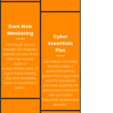
Dark Web
Monitoring
Cyber
Essentials
A thorough search
through the deepest,
Plus
darkest corners of the
web that reveals
Let clients know their
stolen or
sensitive data is
compromised data. ID
protected behind
Agent helps identify,
government-approved
stop and remediate
security standards
hacks or breaches in
and meet eligibility for
action.
government contracts
with our Cyber
Essentials assessment
services.