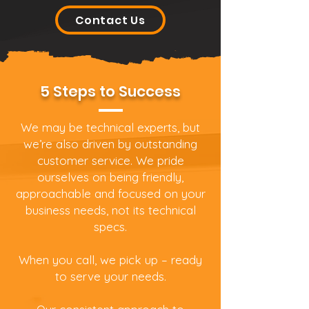
Contact Us
5 Steps to Success
We may be technical experts, but
we’re also driven by outstanding
customer service. We pride
ourselves on being friendly,
approachable and focused on your
business needs, not its technical
specs.
When you call, we pick up – ready
to serve your needs.