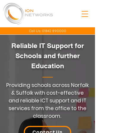
Call Us:
01842 890000
Reliable IT Support for
Schools and further
Education
Providing schools across Norfolk
& Suffolk with cost-effective
and reliable ICT support and IT
services from the office to the
classroom.
Contact Us