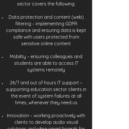
sector covers the following:
Data protection and content (web)
filtering – implementing GDPR
compliance and ensuring data is kept
safe with users protected from
sensitive online content
Mobility – ensuring colleagues and
students are able to access IT
systems remotely
24/7 and out of hours IT support –
supporting education sector clients in
the event of system failures at all
times, whenever they need us
Innovation – working proactively with
clients to develop audio visual
solutions, including smart boards for