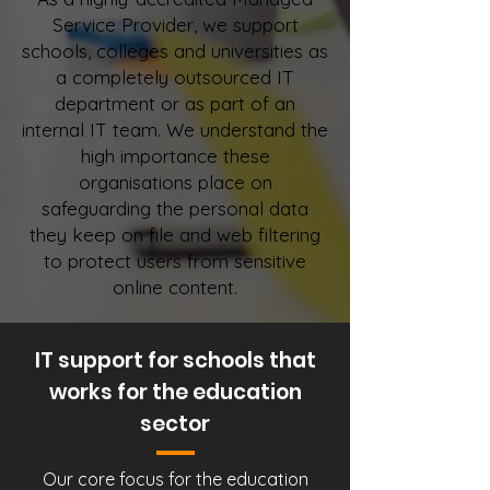
Service Provider, we support
schools, colleges and universities as
a completely outsourced IT
department or as part of an
internal IT team. We understand the
high importance these
organisations place on
safeguarding the personal data
they keep on file and web filtering
to protect users from sensitive
online content.
IT support for schools that
works for the education
sector
Our core focus for the education