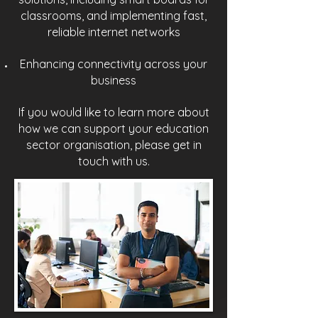
classrooms, and implementing fast,
reliable internet networks
Enhancing connectivity across your
business
If you would like to learn more about
how we can support your education
sector organisation, please get in
touch with us.