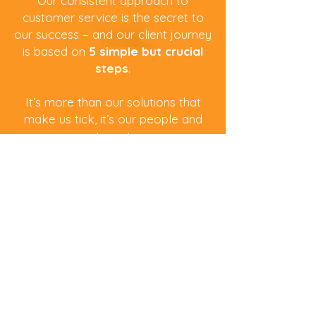
Our consistent approach to
customer service is the secret to
our success – and our client journey
is based on
5 simple but crucial
steps
.
It’s more than our solutions that
make us tick, it’s our people and
partners too.
About Us
01.
All About You
The most important step is ensuring we
understand your business technologies,
challenges and aspirations.