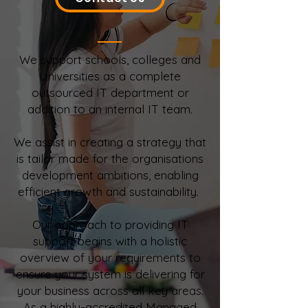
We support schools, colleges and
Universities as a complete
outsourced IT department or
addition to an internal IT team.
We assist in creating a strategy that
is tailor made for the organisations
development ambitions, enabling
efficient growth and sustainability.
Our approach to providing IT
support begins with a holistic
overview of your requirements to
ensure your system is delivering for
your business across all key areas.
As a highly-accredited Managed